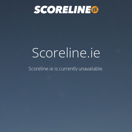
Scoreline.ie
Scoreline.ie is currently unavailable.