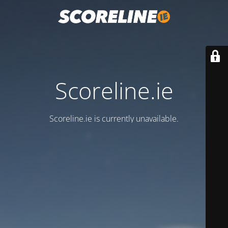
Scoreline.ie
Scoreline.ie is currently unavailable.