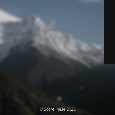
© Scoreline.ie 2026