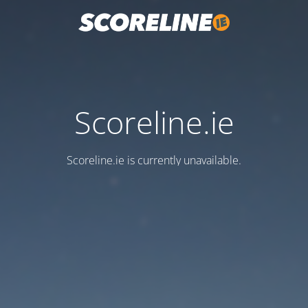
Scoreline.ie
Scoreline.ie is currently unavailable.