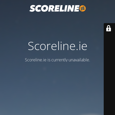
Scoreline.ie
Scoreline.ie is currently unavailable.