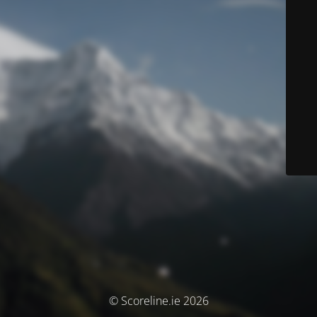
© Scoreline.ie 2026