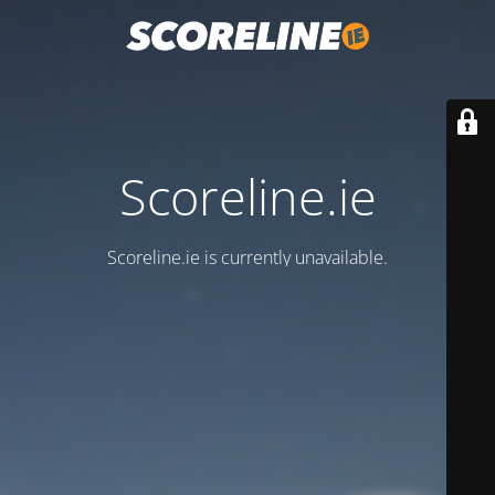
Scoreline.ie
Scoreline.ie is currently unavailable.