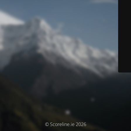
© Scoreline.ie 2026