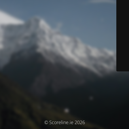
© Scoreline.ie 2026