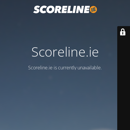
Scoreline.ie
Scoreline.ie is currently unavailable.