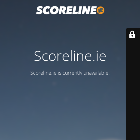
Scoreline.ie
Scoreline.ie is currently unavailable.