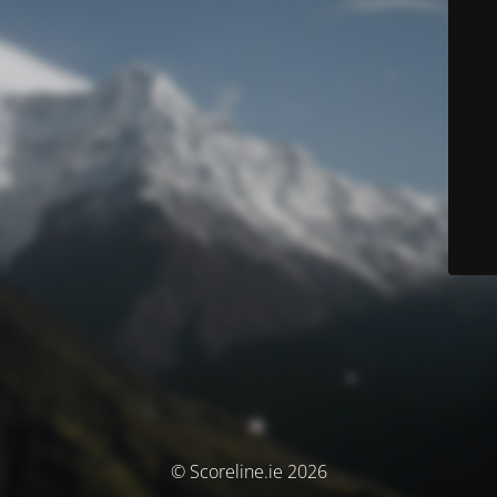
© Scoreline.ie 2026