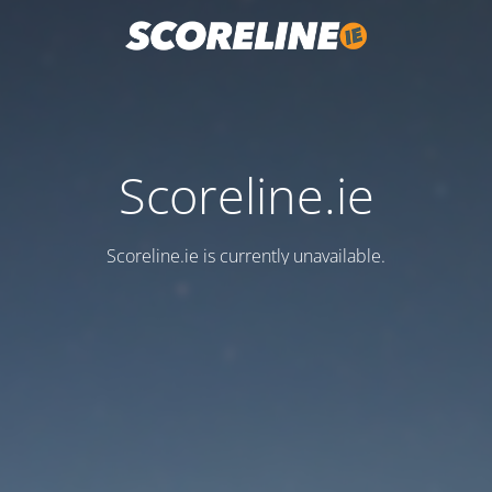
Scoreline.ie
Scoreline.ie is currently unavailable.