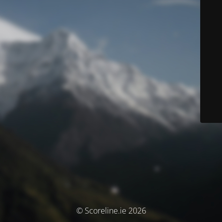
© Scoreline.ie 2026