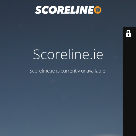
Scoreline.ie
Scoreline.ie is currently unavailable.