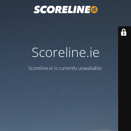
Scoreline.ie
Scoreline.ie is currently unavailable.