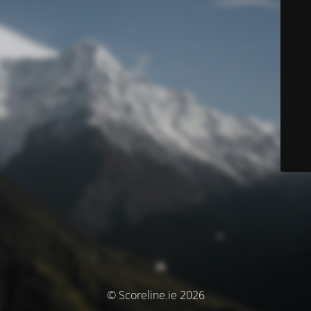
© Scoreline.ie 2026