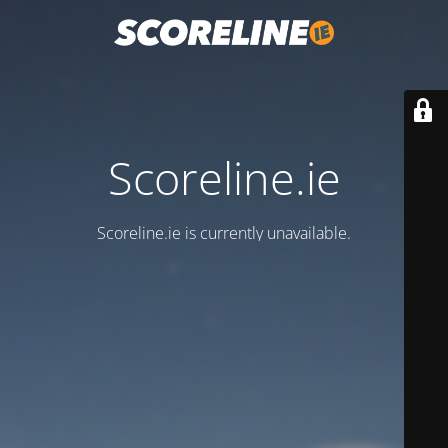
Scoreline.ie
Scoreline.ie is currently unavailable.