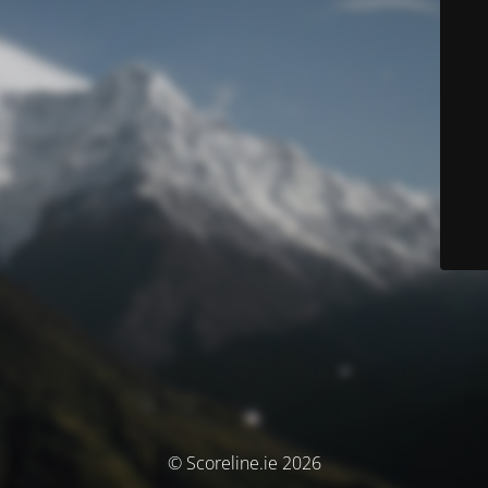
© Scoreline.ie 2026