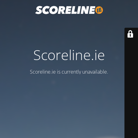
Scoreline.ie
Scoreline.ie is currently unavailable.