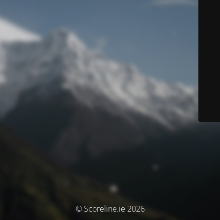
© Scoreline.ie 2026