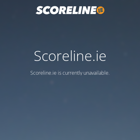
Scoreline.ie
Scoreline.ie is currently unavailable.