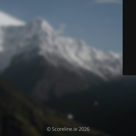
© Scoreline.ie 2026