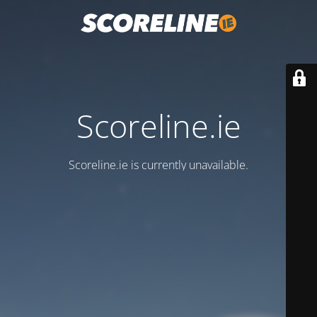
Scoreline.ie
Scoreline.ie is currently unavailable.