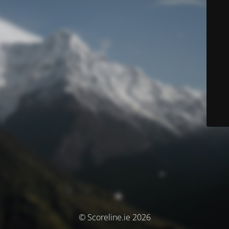
© Scoreline.ie 2026