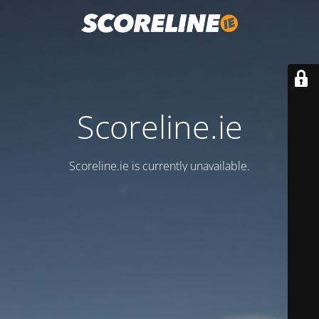
Scoreline.ie
Scoreline.ie is currently unavailable.