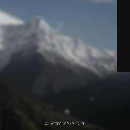
© Scoreline.ie 2026