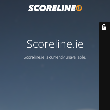
Scoreline.ie
Scoreline.ie is currently unavailable.