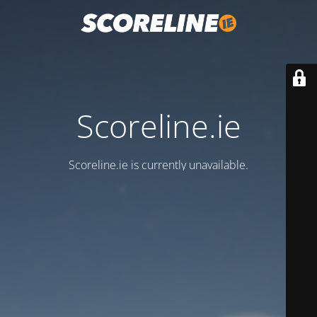
Scoreline.ie
Scoreline.ie is currently unavailable.