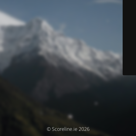
© Scoreline.ie 2026