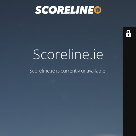
Scoreline.ie
Scoreline.ie is currently unavailable.