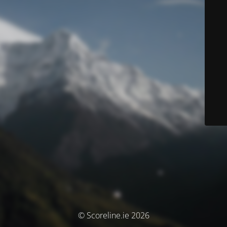
© Scoreline.ie 2026