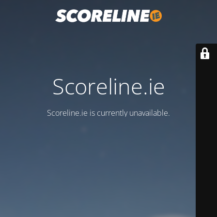
Scoreline.ie
Scoreline.ie is currently unavailable.