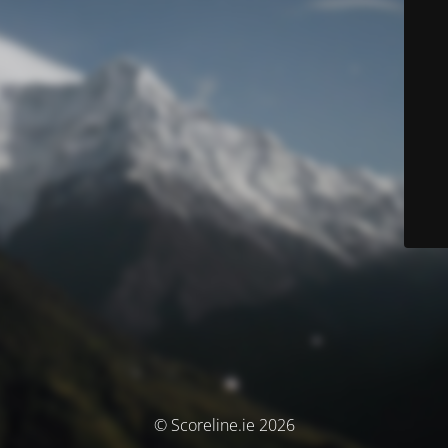
© Scoreline.ie 2026