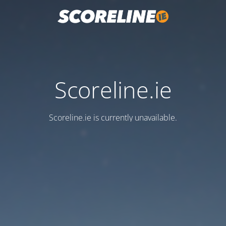
Scoreline.ie
Scoreline.ie is currently unavailable.