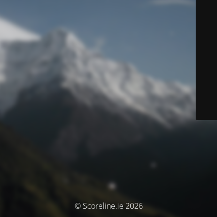
© Scoreline.ie 2026