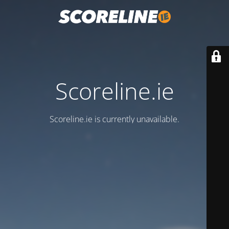
Scoreline.ie
Scoreline.ie is currently unavailable.