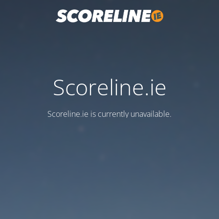
Scoreline.ie
Scoreline.ie is currently unavailable.