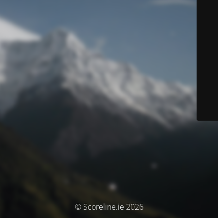
© Scoreline.ie 2026