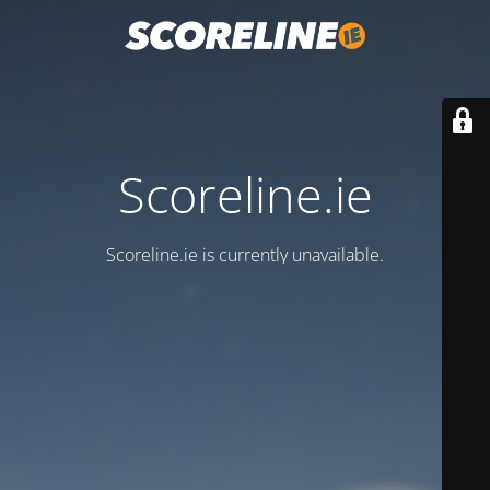
Scoreline.ie
Scoreline.ie is currently unavailable.