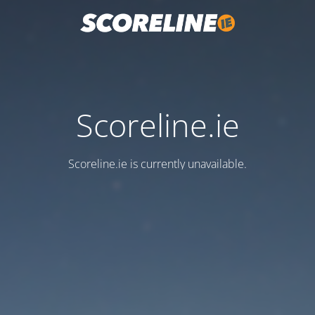
Scoreline.ie
Scoreline.ie is currently unavailable.