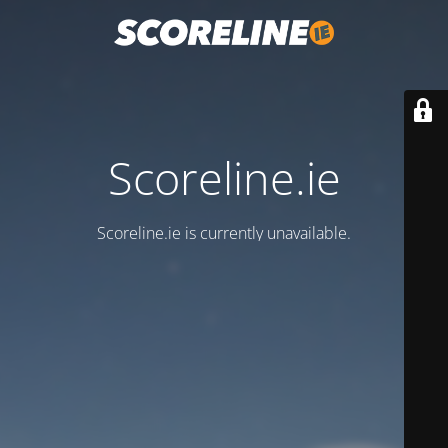
Scoreline.ie
Scoreline.ie is currently unavailable.