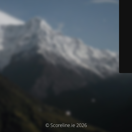
© Scoreline.ie 2026