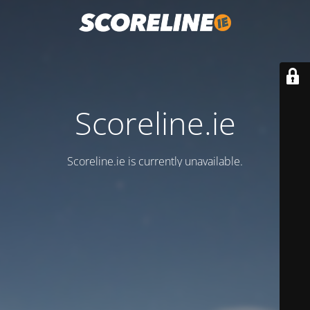
Scoreline.ie
Scoreline.ie is currently unavailable.