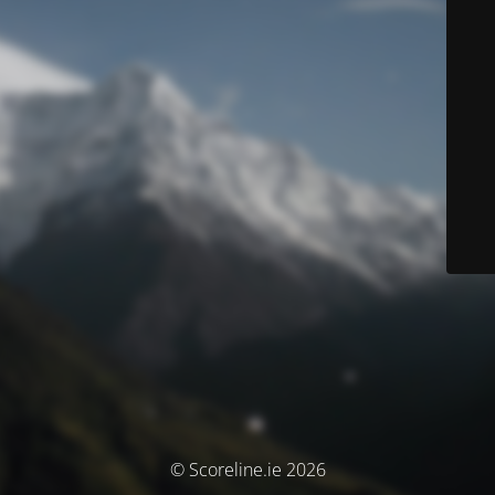
© Scoreline.ie 2026