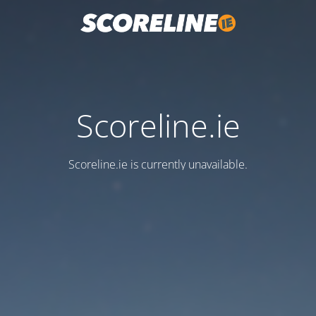
Scoreline.ie
Scoreline.ie is currently unavailable.