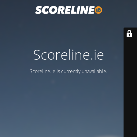
Scoreline.ie
Scoreline.ie is currently unavailable.