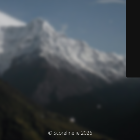
© Scoreline.ie 2026