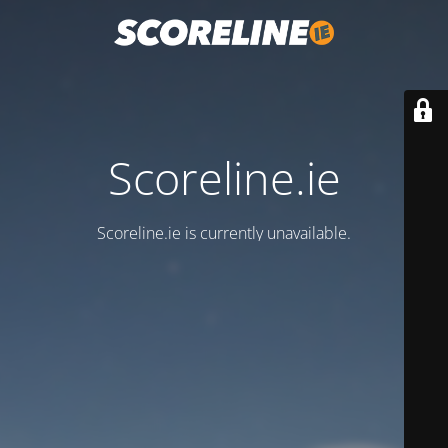
Scoreline.ie
Scoreline.ie is currently unavailable.