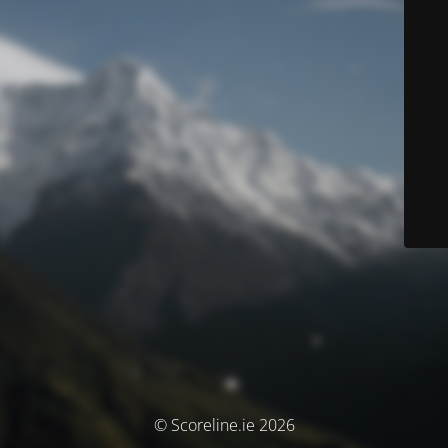
© Scoreline.ie 2026