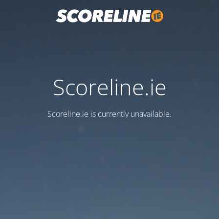
Scoreline.ie
Scoreline.ie is currently unavailable.