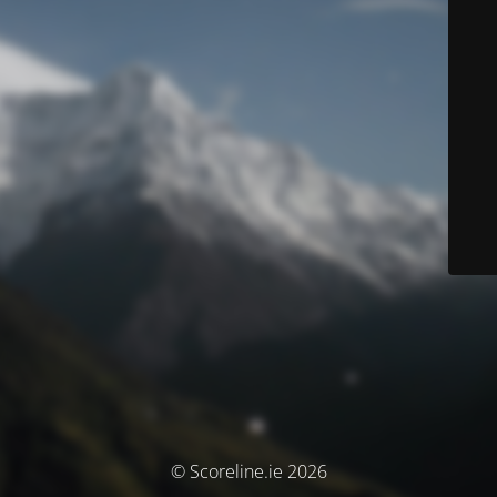
© Scoreline.ie 2026