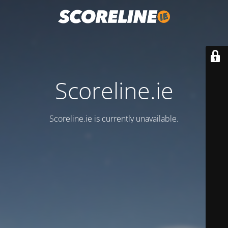
Scoreline.ie
Scoreline.ie is currently unavailable.