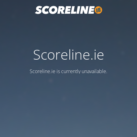
Scoreline.ie
Scoreline.ie is currently unavailable.