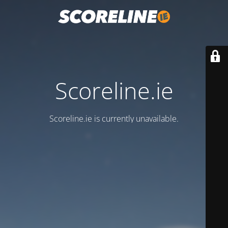
Scoreline.ie
Scoreline.ie is currently unavailable.