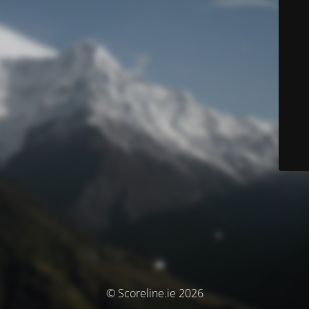
© Scoreline.ie 2026