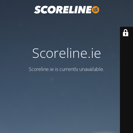
Scoreline.ie
Scoreline.ie is currently unavailable.