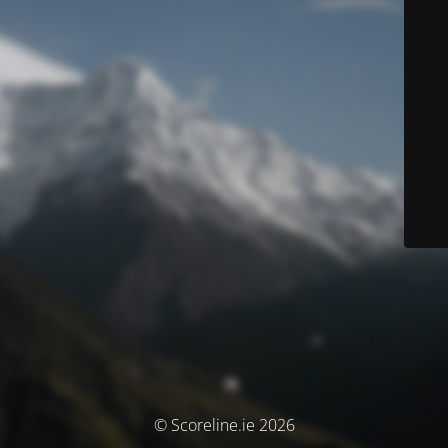
© Scoreline.ie 2026