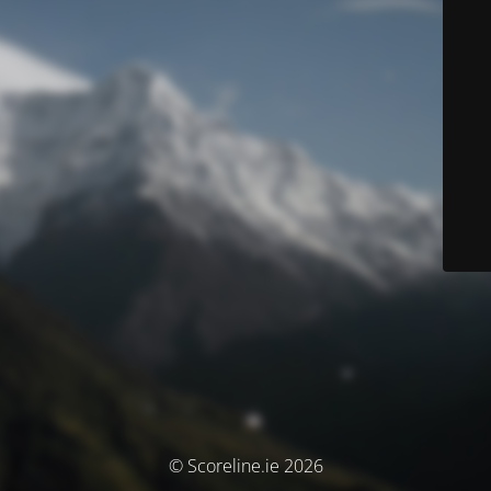
© Scoreline.ie 2026