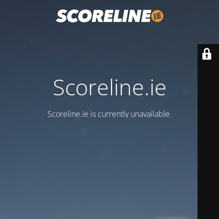
Scoreline.ie
Scoreline.ie is currently unavailable.