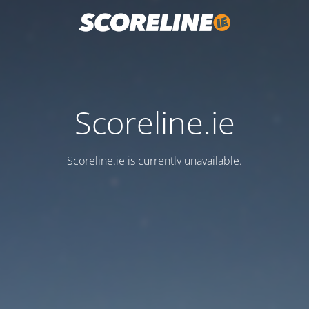
Scoreline.ie
Scoreline.ie is currently unavailable.