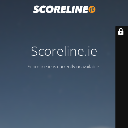
Scoreline.ie
Scoreline.ie is currently unavailable.