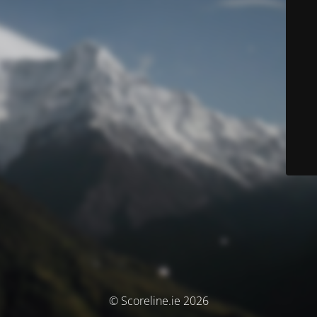
© Scoreline.ie 2026