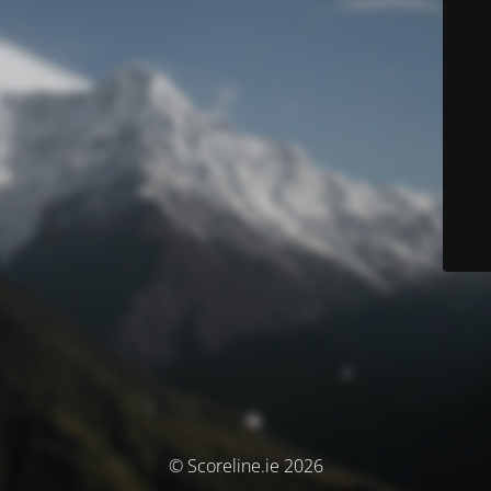
© Scoreline.ie 2026