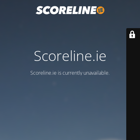
Scoreline.ie
Scoreline.ie is currently unavailable.