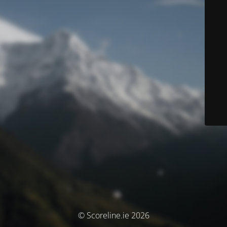
© Scoreline.ie 2026