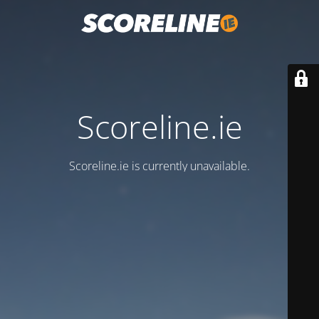
Scoreline.ie
Scoreline.ie is currently unavailable.