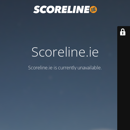
Scoreline.ie
Scoreline.ie is currently unavailable.