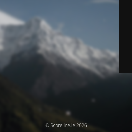
© Scoreline.ie 2026