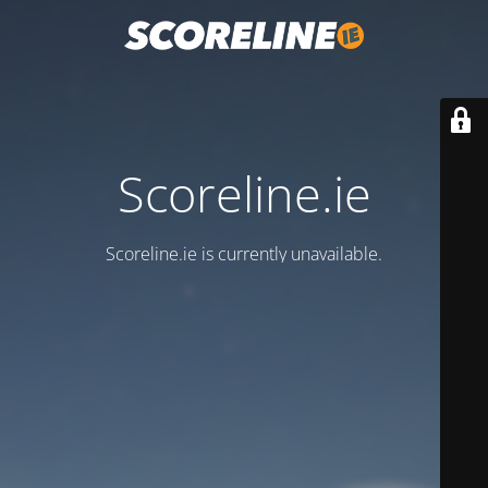
Scoreline.ie
Scoreline.ie is currently unavailable.