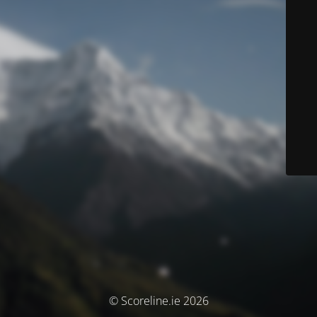
© Scoreline.ie 2026