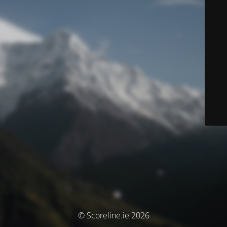
© Scoreline.ie 2026