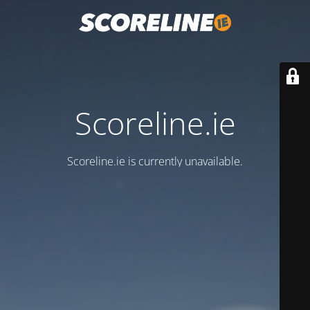
Scoreline.ie
Scoreline.ie is currently unavailable.