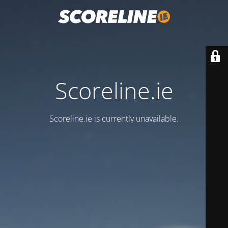
Scoreline.ie
Scoreline.ie is currently unavailable.