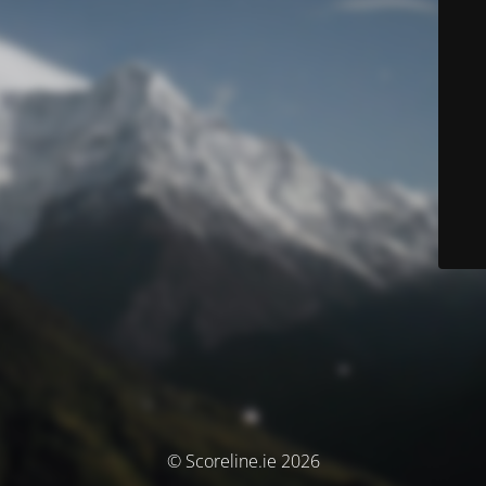
© Scoreline.ie 2026