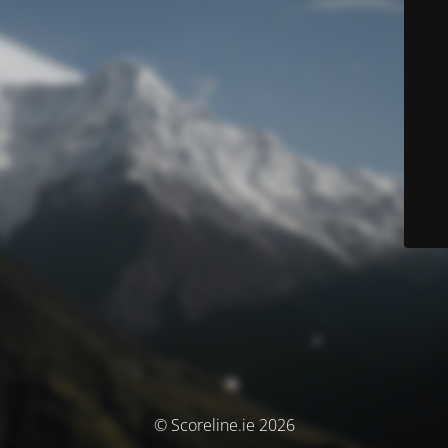
© Scoreline.ie 2026