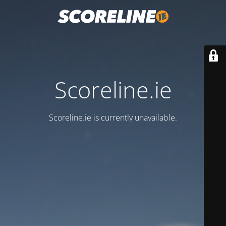
Scoreline.ie
Scoreline.ie is currently unavailable.