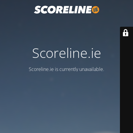
Scoreline.ie
Scoreline.ie is currently unavailable.