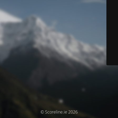
© Scoreline.ie 2026