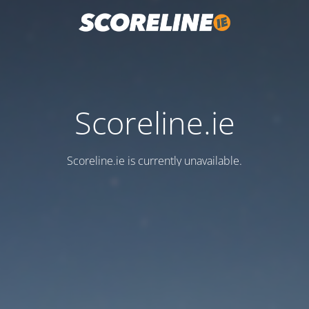
Scoreline.ie
Scoreline.ie is currently unavailable.