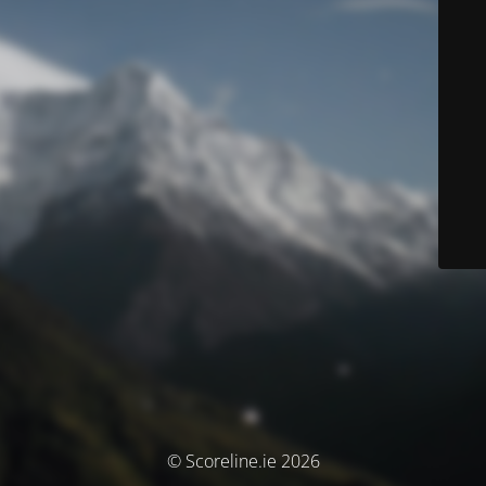
© Scoreline.ie 2026