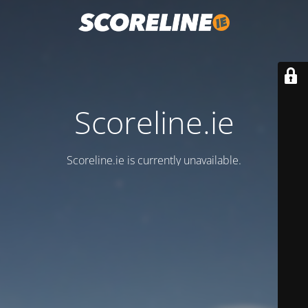
Scoreline.ie
Scoreline.ie is currently unavailable.