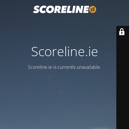
Scoreline.ie
Scoreline.ie is currently unavailable.