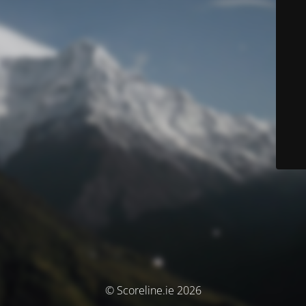
© Scoreline.ie 2026