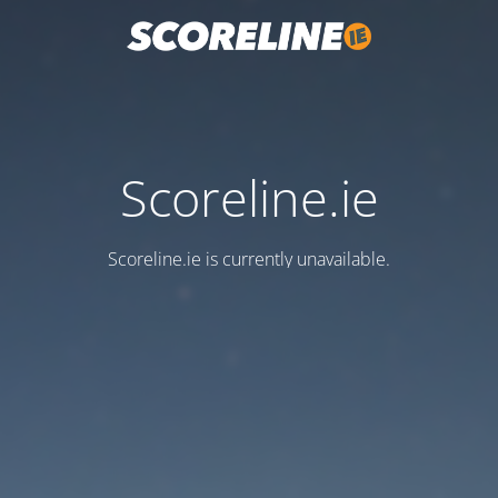
Scoreline.ie
Scoreline.ie is currently unavailable.