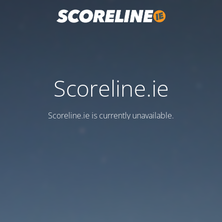
Scoreline.ie
Scoreline.ie is currently unavailable.